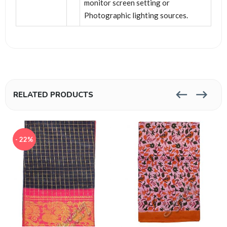
monitor screen setting or
Photographic lighting sources.
RELATED PRODUCTS
- 22%