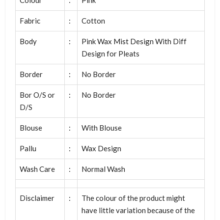
Fabric
:
Cotton
Body
:
Pink Wax Mist Design With Diff
Design for Pleats
Border
:
No Border
Bor O/S or
:
No Border
D/S
Blouse
:
With Blouse
Pallu
:
Wax Design
Wash Care
:
Normal Wash
Disclaimer
:
The colour of the product might
have little variation because of the