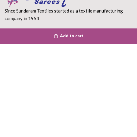
Since Sundaram Textiles started as a textile manufacturing
company in 1954
Read More
Add to cart
DEPARTMENT
About Us
Terms of use
Privacy Policy
Shipping Policy
Return Policy
Contact Us
ACCOUNT