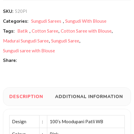
SKU:
520PI
Categories:
Sungudi Sarees
,
Sungudi With Blouse
Tags:
Batik
,
Cotton Saree
,
Cotton Saree with Blouse
,
Madurai Sungudi Saree
,
Sungudi Saree
,
Sungudi saree with Blouse
Share:
DESCRIPTION
ADDITIONAL INFORMATION
Design
:
100’s Moodupani Patli WB
Colour
:
Pink