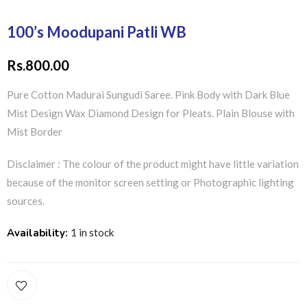
100’s Moodupani Patli WB
Rs.
800.00
Pure Cotton Madurai Sungudi Saree. Pink Body with Dark Blue
Mist Design Wax Diamond Design for Pleats. Plain Blouse with
Mist Border
Disclaimer : The colour of the product might have little variation
because of the monitor screen setting or Photographic lighting
sources.
Availability:
1 in stock