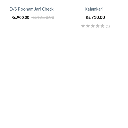
D/S Poonam Jari Check
Kalamkari
Rs.
1,150.00
Rs.
710.00
Rs.
900.00
(1)