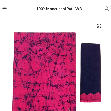
100’s Moodupani Patli WB