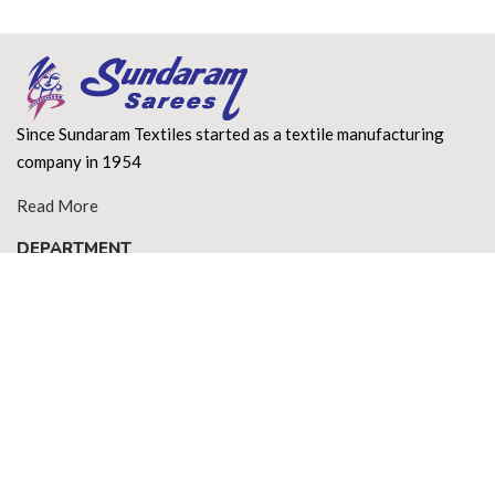
Since Sundaram Textiles started as a textile manufacturing
company in 1954
Read More
DEPARTMENT
About Us
Terms of use
Privacy Policy
Shipping Policy
Return Policy