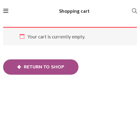
Shopping cart
Your cart is currently empty.
RETURN TO SHOP