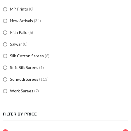
MP Prints
(0)
New Arrivals
(34)
Rich Pallu
(6)
Salwar
(0)
Silk Cotton Sarees
(6)
Soft Silk Sarees
(1)
Sungudi Sarees
(113)
Work Sarees
(7)
FILTER BY PRICE