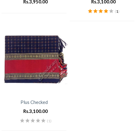
Rs.
3,950.00
Rs.
3,100.00
(
1
)
Rated
4.00
out of 5
Plus Checked
Rs.
3,100.00
(1)