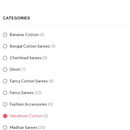
CATEGORIES
Banaras Cotton
(6)
Bengal Cotton Sarees
(3)
Chettinad Sarees
(0)
Dhoti
(7)
Fancy Cotton Sarees
(8)
Fancy Sarees
(13)
Fashion Accessories
(0)
Handloom Cotton
(3)
Madisar Sarees
(20)