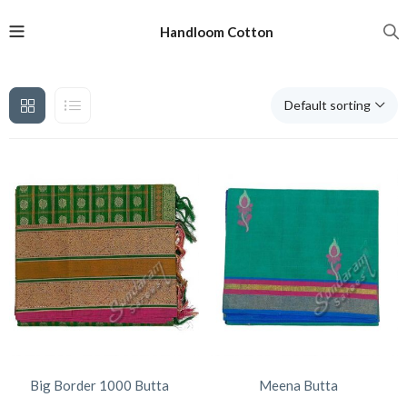
Handloom Cotton
Default sorting
Big Border 1000 Butta
Meena Butta