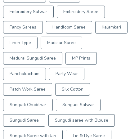
Embroidery Salwar
Embroidery Saree
Fancy Sarees
Handloom Saree
Kalamkari
Linen Type
Madisar Saree
Madurai Sungudi Saree
MP Prints
Panchakacham
Party Wear
Patch Work Saree
Silk Cotton
Sungudi Chudithar
Sungudi Salwar
Sungudi Saree
Sungudi saree with Blouse
Sungudi Saree with Jari
Tie & Dye Saree