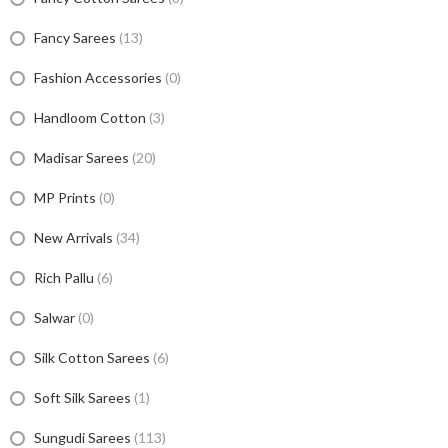
Fancy Sarees
(13)
Fashion Accessories
(0)
Handloom Cotton
(3)
Madisar Sarees
(20)
MP Prints
(0)
New Arrivals
(34)
Rich Pallu
(6)
Salwar
(0)
Silk Cotton Sarees
(6)
Soft Silk Sarees
(1)
Sungudi Sarees
(113)