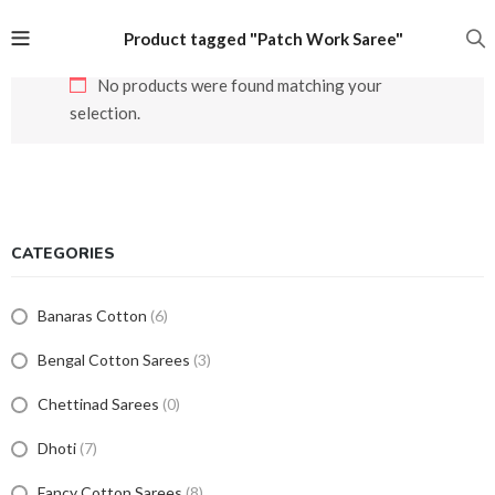
Product tagged "Patch Work Saree"
No products were found matching your
selection.
CATEGORIES
Banaras Cotton
(6)
Bengal Cotton Sarees
(3)
Chettinad Sarees
(0)
Dhoti
(7)
Fancy Cotton Sarees
(8)