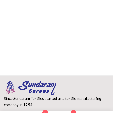
Since Sundaram Textiles started as a textile manufacturing
company in 1954
0
0