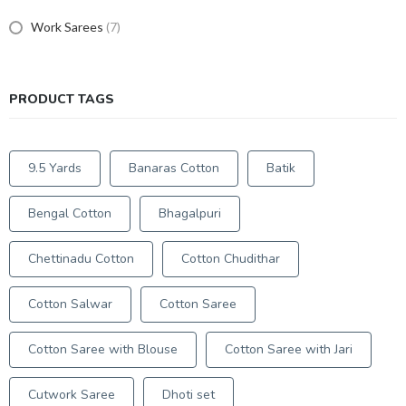
Work Sarees
(7)
PRODUCT TAGS
9.5 Yards
Banaras Cotton
Batik
Bengal Cotton
Bhagalpuri
Chettinadu Cotton
Cotton Chudithar
Cotton Salwar
Cotton Saree
Cotton Saree with Blouse
Cotton Saree with Jari
Cutwork Saree
Dhoti set