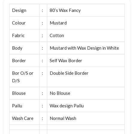
Design
:
80’s Wax Fancy
Colour
:
Mustard
Fabric
:
Cotton
Body
:
Mustard with Wax Design in White
Border
:
Self Wax Border
Bor O/S or
:
Double Side Border
D/S
Blouse
:
No Blouse
Pallu
:
Wax design Pallu
Wash Care
:
Normal Wash