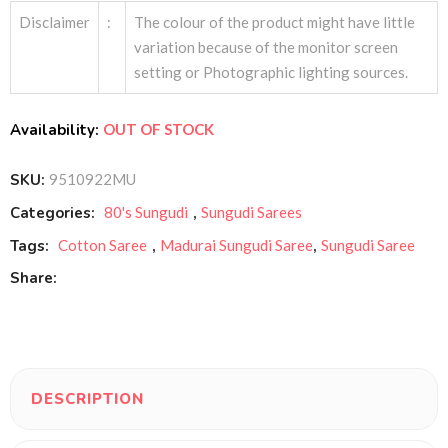
Disclaimer
:
The colour of the product might have little
variation because of the monitor screen
setting or Photographic lighting sources.
Availability:
OUT OF STOCK
SKU:
9510922MU
Categories:
80's Sungudi
,
Sungudi Sarees
Tags:
Cotton Saree
,
Madurai Sungudi Saree
,
Sungudi Saree
Share:
DESCRIPTION