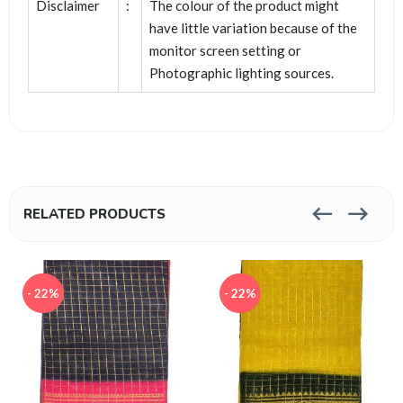
Disclaimer
:
The colour of the product might
have little variation because of the
monitor screen setting or
Photographic lighting sources.
RELATED PRODUCTS
- 22%
- 22%