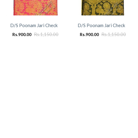
D/S Poonam Jari Check
D/S Poonam Jari Check
Rs.
1,150.00
Rs.
1,150.00
Rs.
900.00
Rs.
900.00