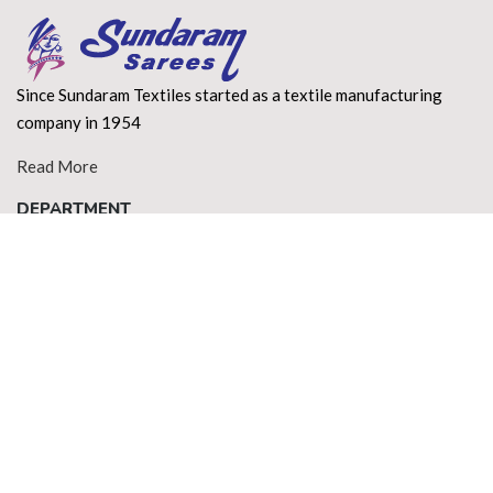
Since Sundaram Textiles started as a textile manufacturing
company in 1954
Read More
DEPARTMENT
About Us
Terms of use
Privacy Policy
Shipping Policy
Return Policy
Contact Us