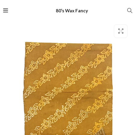
80’s Wax Fancy