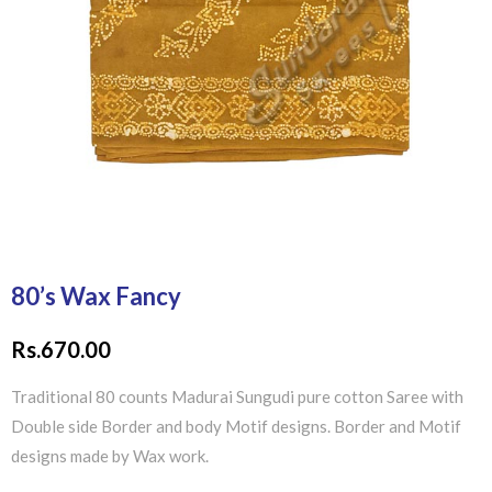
80’s Wax Fancy
Rs.
670.00
Traditional 80 counts Madurai Sungudi pure cotton Saree with
Double side Border and body Motif designs. Border and Motif
designs made by Wax work.