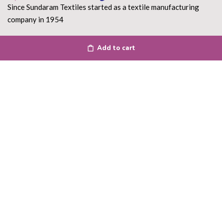
Since Sundaram Textiles started as a textile manufacturing
company in 1954
Read More
Add to cart
DEPARTMENT
About Us
Terms of use
Privacy Policy
Shipping Policy
Return Policy
Contact Us
ACCOUNT