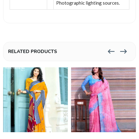
Photographic lighting sources.
RELATED PRODUCTS