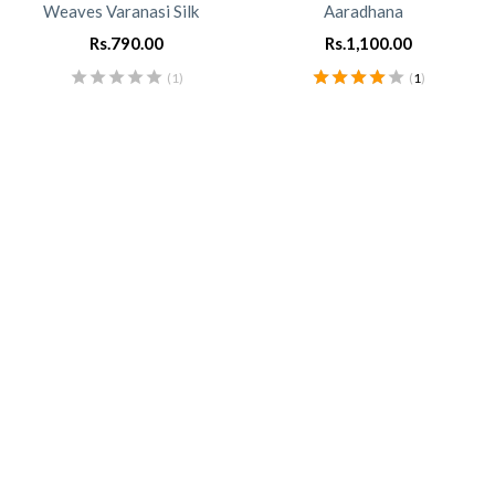
Weaves Varanasi Silk
Aaradhana
Rs.
790.00
Rs.
1,100.00
(1)
(
1
)
Rated
4.00
out of 5