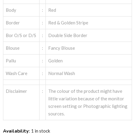
Body
:
Red
Border
:
Red & Golden Stripe
Bor O/S or D/S
:
Double Side Border
Blouse
:
Fancy Blouse
Pallu
:
Golden
Wash Care
:
Normal Wash
Disclaimer
:
The colour of the product might have
little variation because of the monitor
screen setting or Photographic lighting
sources.
Availability:
1 in stock