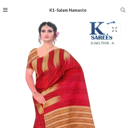
K1-Salam Namaste