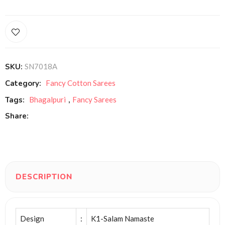
SKU:
SN7018A
Category:
Fancy Cotton Sarees
Tags:
Bhagalpuri
,
Fancy Sarees
Share:
DESCRIPTION
Design
:
K1-Salam Namaste