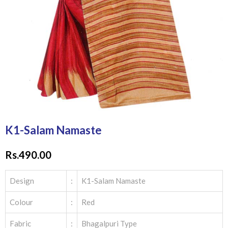
K1-Salam Namaste
Rs.
490.00
Design
:
K1-Salam Namaste
Colour
:
Red
Fabric
:
Bhagalpuri Type