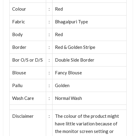
Colour
:
Red
Fabric
:
Bhagalpuri Type
Body
:
Red
Border
:
Red & Golden Stripe
Bor O/S or D/S
:
Double Side Border
Blouse
:
Fancy Blouse
Pallu
:
Golden
Wash Care
:
Normal Wash
Disclaimer
:
The colour of the product might
have little variation because of
the monitor screen setting or