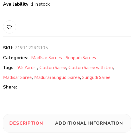
Availability:
1 in stock
SKU:
7191122RG105
Categories:
Madisar Sarees
,
Sungudi Sarees
Tags:
9.5 Yards
,
Cotton Saree
,
Cotton Saree with Jari
,
Madisar Saree
,
Madurai Sungudi Saree
,
Sungudi Saree
Share:
DESCRIPTION
ADDITIONAL INFORMATION