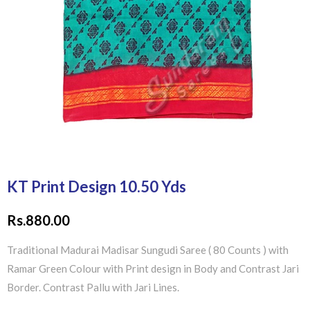
KT Print Design 10.50 Yds
Rs.
880.00
Traditional Madurai Madisar Sungudi Saree ( 80 Counts ) with
Ramar Green Colour with Print design in Body and Contrast Jari
Border. Contrast Pallu with Jari Lines.