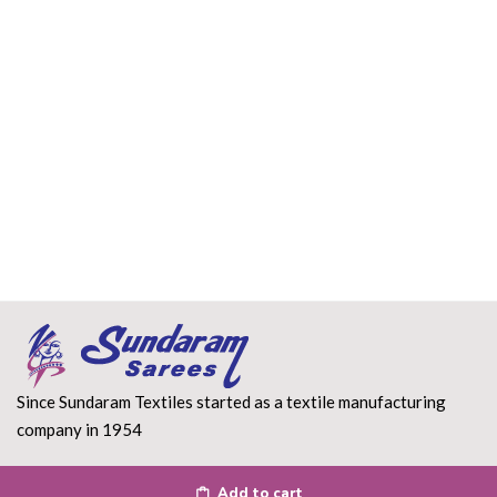
Since Sundaram Textiles started as a textile manufacturing
company in 1954
Read More
Add to cart