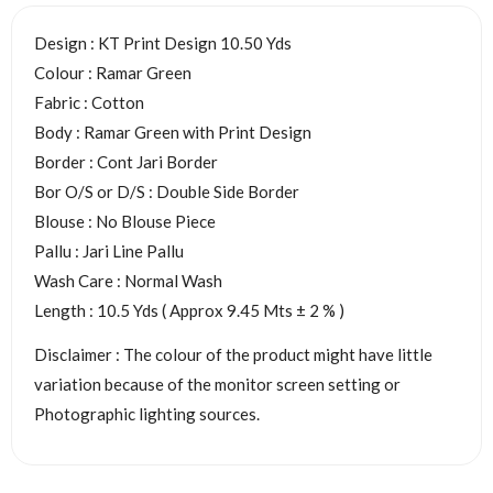
Design : KT Print Design 10.50 Yds
Colour : Ramar Green
Fabric : Cotton
Body : Ramar Green with Print Design
Border : Cont Jari Border
Bor O/S or D/S : Double Side Border
Blouse : No Blouse Piece
Pallu : Jari Line Pallu
Wash Care : Normal Wash
Length : 10.5 Yds ( Approx 9.45 Mts ± 2 % )
Disclaimer : The colour of the product might have little
variation because of the monitor screen setting or
Photographic lighting sources.