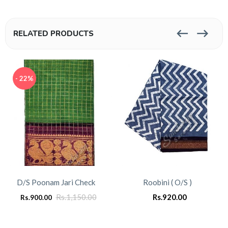
RELATED PRODUCTS
- 22%
D/S Poonam Jari Check
Roobini ( O/S )
Rs.
1,150.00
Rs.
920.00
Rs.
900.00