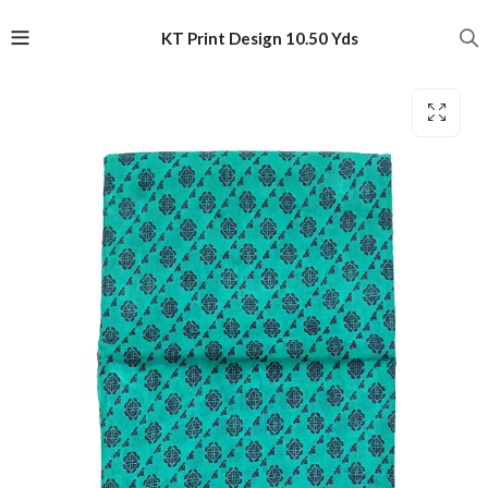
KT Print Design 10.50 Yds