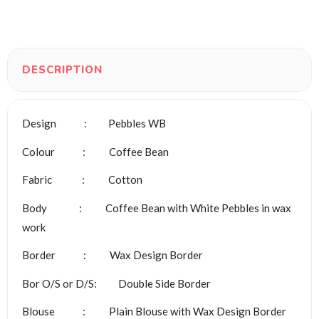
DESCRIPTION
Design : Pebbles WB
Colour : Coffee Bean
Fabric : Cotton
Body : Coffee Bean with White Pebbles in wax
work
Border : Wax Design Border
Bor O/S or D/S: Double Side Border
Blouse : Plain Blouse with Wax Design Border