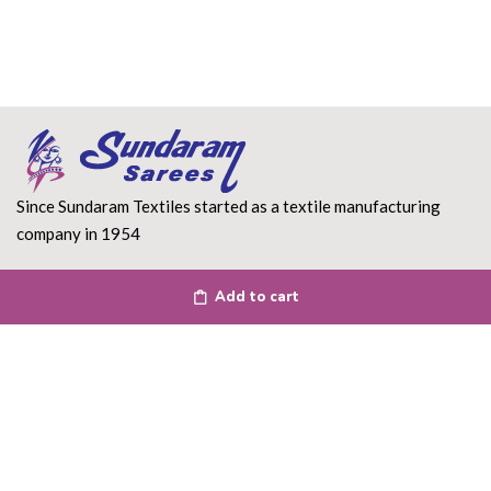
Since Sundaram Textiles started as a textile manufacturing
company in 1954
Read More
Add to cart
DEPARTMENT
About Us
Terms of use
Privacy Policy
Shipping Policy