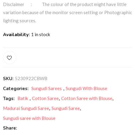
Disclaimer : The colour of the product might have little
variation because of the monitor screen setting or Photographic
lighting sources.
Availability:
1 in stock
SKU:
5230922CBWB
Categories:
Sungudi Sarees
,
Sungudi With Blouse
Tags:
Batik
,
Cotton Saree
,
Cotton Saree with Blouse
,
Madurai Sungudi Saree
,
Sungudi Saree
,
Sungudi saree with Blouse
Share: