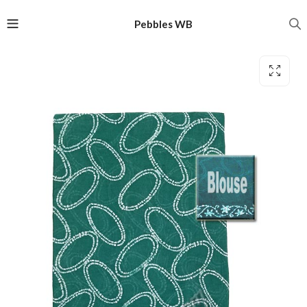
Pebbles WB