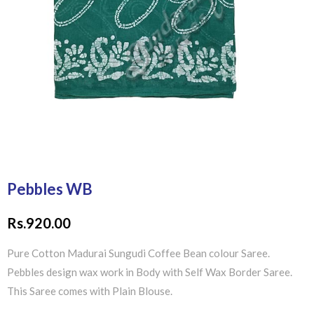
Pebbles WB
Rs.
920.00
Pure Cotton Madurai Sungudi Coffee Bean colour Saree.
Pebbles design wax work in Body with Self Wax Border Saree.
This Saree comes with Plain Blouse.