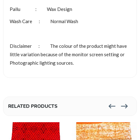
Pallu : Wax Design
Wash Care : Normal Wash
Disclaimer : The colour of the product might have
little variation because of the monitor screen setting or
Photographic lighting sources.
RELATED PRODUCTS