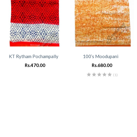
KT Rytham Pochampally
100’s Moodupani
Rs.
470.00
Rs.
680.00
(1)