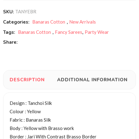
SKU:
TANYEBR
Categories:
Banaras Cotton
,
New Arrivals
Tags:
Banaras Cotton
,
Fancy Sarees
,
Party Wear
Share:
DESCRIPTION
ADDITIONAL INFORMATION
Design : Tanchoi Silk
Colour : Yellow
Fabric : Banaras Silk
Body : Yellow with Brasso work
Border : Jari With Contrast Brasso Border