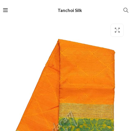
Tanchoi Silk