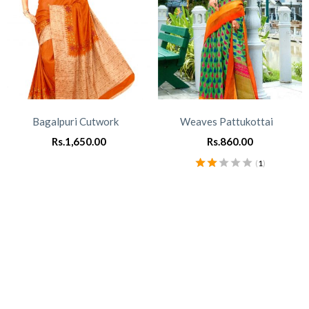
Bagalpuri Cutwork
Weaves Pattukottai
Rs.
1,650.00
Rs.
860.00
(
1
)
Rated
2.00
out of
5