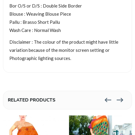
Bor O/S or D/S : Double Side Border
Blouse : Weaving Blouse Piece
Pallu : Brasso Short Pallu
Wash Care : Normal Wash
Disclaimer : The colour of the product might have little
variation because of the monitor screen setting or
Photographic lighting sources.
RELATED PRODUCTS