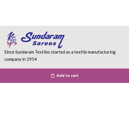
Since Sundaram Textiles started as a textile manufacturing
company in 1954
Read More
Add to cart
DEPARTMENT
About Us
Terms of use
Privacy Policy
Shipping Policy