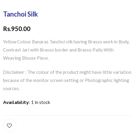
Tanchoi Silk
Rs.
950.00
Yellow Colour Banaras Tanchoi silk having Brasso work in Body,
Contrast Jari with Brasso border and Brasso Pallu With
Weaving Blouse Piece.
Disclaimer : The colour of the product might have little variation
because of the monitor screen setting or Photographic lighting
sources.
Availability:
1 in stock