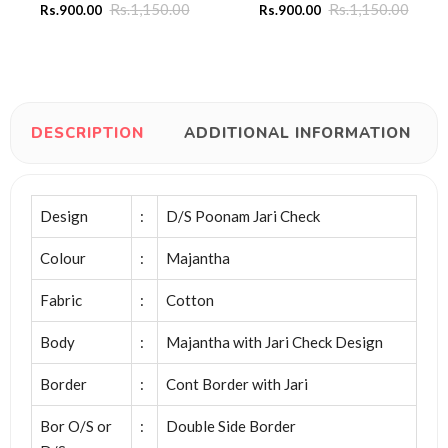
Rs.
1,150.00
Rs.
1,150.00
Rs.
900.00
Rs.
900.00
DESCRIPTION
ADDITIONAL INFORMATION
Design
:
D/S Poonam Jari Check
Colour
:
Majantha
Fabric
:
Cotton
Body
:
Majantha with Jari Check Design
Border
:
Cont Border with Jari
Bor O/S or
:
Double Side Border