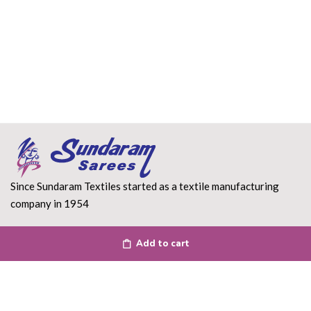
Since Sundaram Textiles started as a textile manufacturing
company in 1954
Read More
Add to cart
DEPARTMENT
About Us