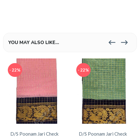
YOU MAY ALSO LIKE…
- 22%
- 22%
D/S Poonam Jari Check
D/S Poonam Jari Check