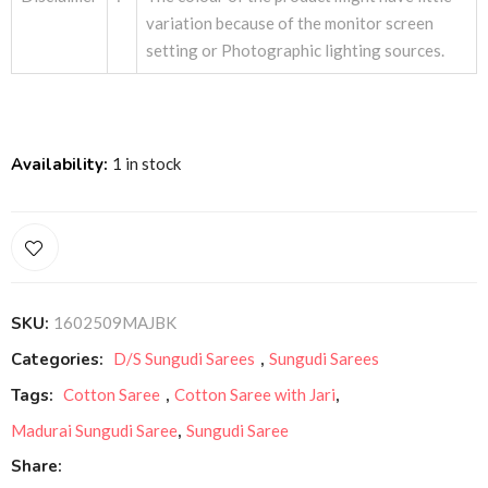
variation because of the monitor screen
setting or Photographic lighting sources.
Availability:
1 in stock
SKU:
1602509MAJBK
Categories:
D/S Sungudi Sarees
,
Sungudi Sarees
Tags:
Cotton Saree
,
Cotton Saree with Jari
,
Madurai Sungudi Saree
,
Sungudi Saree
Share: