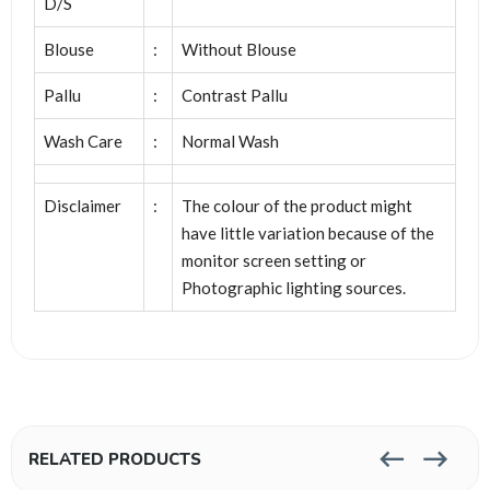
D/S
Blouse
:
Without Blouse
Pallu
:
Contrast Pallu
Wash Care
:
Normal Wash
Disclaimer
:
The colour of the product might
have little variation because of the
monitor screen setting or
Photographic lighting sources.
RELATED PRODUCTS