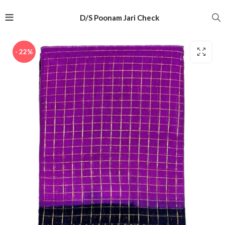
D/S Poonam Jari Check
- 22%