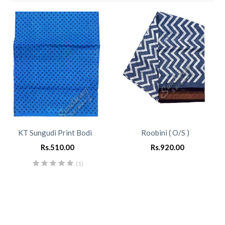
KT Sungudi Print Bodi
Roobini ( O/S )
Rs.
510.00
Rs.
920.00
(1)