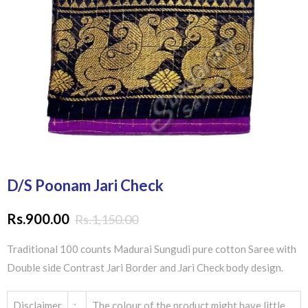
D/S Poonam Jari Check
Rs.
900.00
Rs.
1,150.00
Traditional 100 counts Madurai Sungudi pure cotton Saree with
Double side Contrast Jari Border and Jari Check body design.
Disclaimer
:
The colour of the product might have little