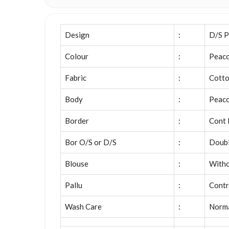
Design
:
D/S P
Colour
:
Peaco
Fabric
:
Cott
Body
:
Peaco
Border
:
Cont 
Bor O/S or D/S
:
Doubl
Blouse
:
Witho
Pallu
:
Contr
Wash Care
:
Norm