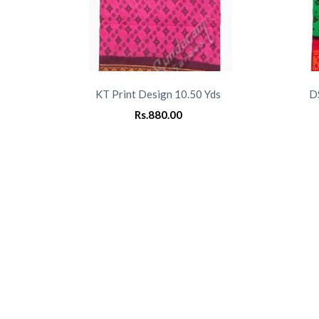
KT Print Design 10.50 Yds
D
Rs.
880.00