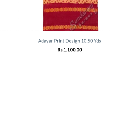
Adayar Print Design 10.50 Yds
Rs.
1,100.00
0
0