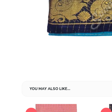
YOU MAY ALSO LIKE…