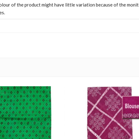
olour of the product might have little variation because of the moni
es.