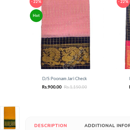
- 22%
- 22%
Hot
D/S Poonam Jari Check
Rs.
900.00
Rs.
1,150.00
DESCRIPTION
ADDITIONAL INFO