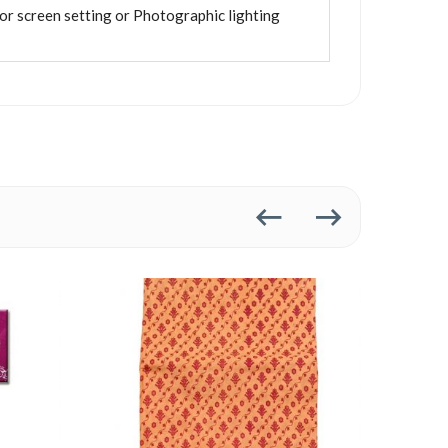
tor screen setting or Photographic lighting