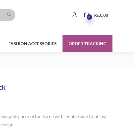
Rs.
0.00
0
FASHION ACCESSORIES
ORDER TRACKING
ck
 Sungudi pure cotton Saree with Double side Contrast
 design.