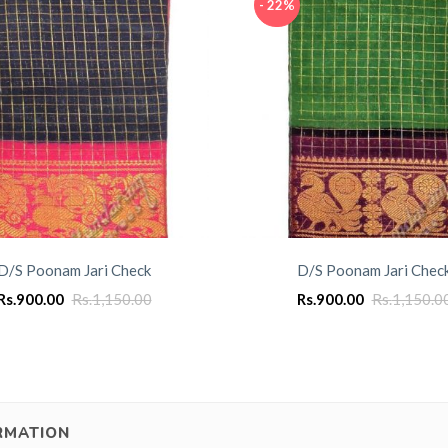
- 22%
D/S Poonam Jari Check
D/S Poonam Jari Chec
Rs.
900.00
Rs.
1,150.00
Rs.
900.00
Rs.
1,150.0
RMATION