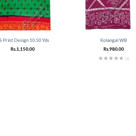
S Print Design 10.50 Yds
Kolangal WB
Rs.
1,150.00
Rs.
980.00
(1)