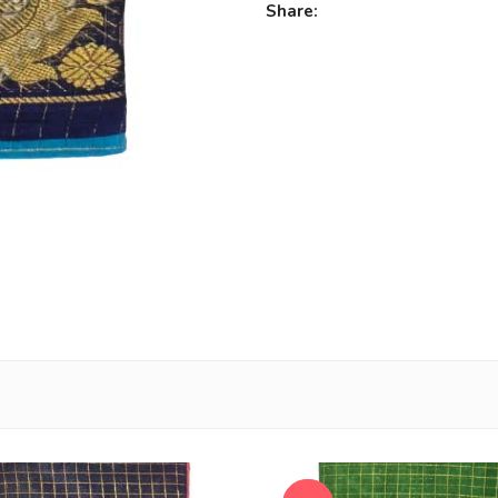
Share: