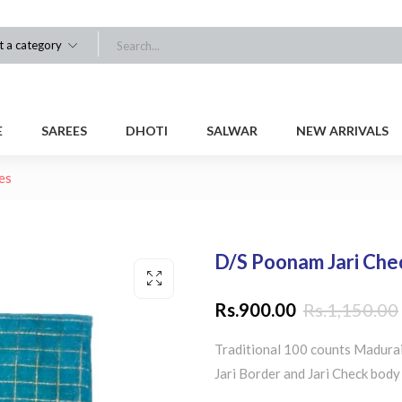
t a category
E
SAREES
DHOTI
SALWAR
NEW ARRIVALS
es
D/S Poonam Jari Che
Rs.
900.00
Rs.
1,150.00
Traditional 100 counts Madurai
Jari Border and Jari Check body