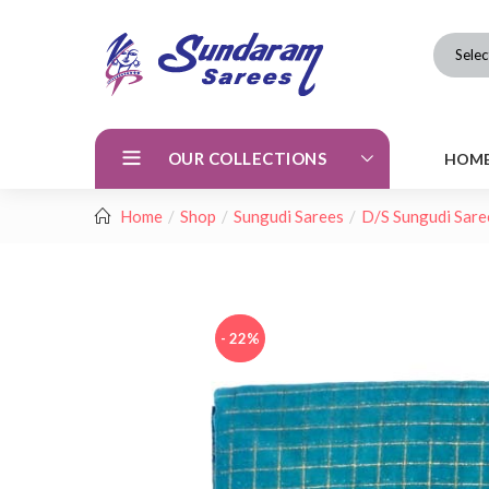
Selec
OUR COLLECTIONS
HOM
Home
Shop
Sungudi Sarees
D/S Sungudi Sare
- 22%