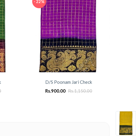
- 22%
- 22%
k
D/S Poonam Jari Check
0
Rs.
900.00
Rs.
1,150.00