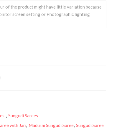
ur of the product might have little variation because
onitor screen setting or Photographic lighting
ees
,
Sungudi Sarees
aree with Jari
,
Madurai Sungudi Saree
,
Sungudi Saree