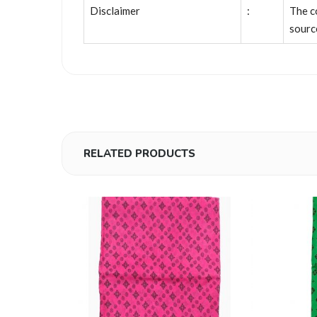
Disclaimer
:
The c
sourc
RELATED PRODUCTS