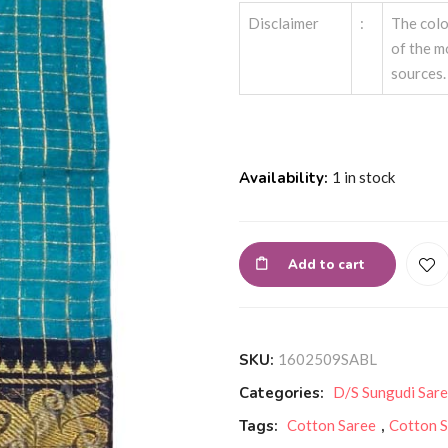
Disclaimer
:
The colo
of the m
sources.
Availability:
1 in stock
Add to cart
SKU:
1602509SABL
Categories:
D/S Sungudi Sar
Tags:
Cotton Saree
,
Cotton S