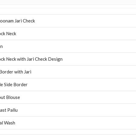
oonam Jari Check
ck Neck
on
ck Neck with Jari Check Design
Border with Jari
e Side Border
ut Blouse
ast Pallu
al Wash