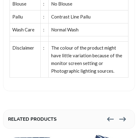
Blouse
:
No Blouse
Pallu
:
Contrast Line Pallu
Wash Care
:
Normal Wash
Disclaimer
:
The colour of the product might
have little variation because of the
monitor screen setting or
Photographic lighting sources.
RELATED PRODUCTS