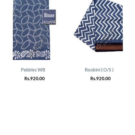
Pebbles WB
Roobini ( O/S )
Rs.
920.00
Rs.
920.00