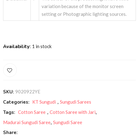
variation because of the monitor screen
setting or Photographic lighting sources.
Availability:
1 in stock
SKU:
9020922YE
Categories:
KT Sungudi
,
Sungudi Sarees
Tags:
Cotton Saree
,
Cotton Saree with Jari
,
Madurai Sungudi Saree
,
Sungudi Saree
Share: