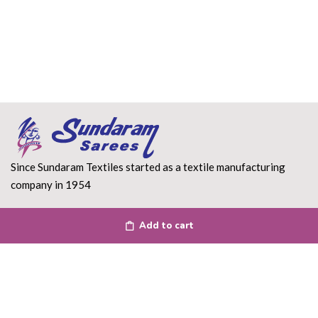
Since Sundaram Textiles started as a textile manufacturing
company in 1954
Read More
Add to cart
DEPARTMENT
About Us
Terms of use