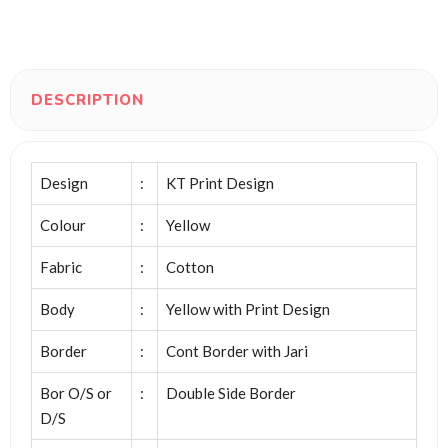
DESCRIPTION
Design
:
KT Print Design
Colour
:
Yellow
Fabric
:
Cotton
Body
:
Yellow with Print Design
Border
:
Cont Border with Jari
Bor O/S or
:
Double Side Border
D/S