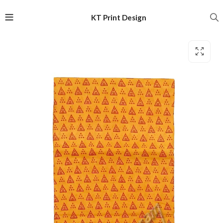
KT Print Design