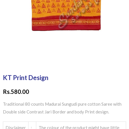
KT Print Design
Rs.
580.00
Traditional 80 counts Madurai Sungudi pure cotton Saree with
Double side Contrast Jari Border and body Print design.
Disclaimer
:
The colour of the product might have little