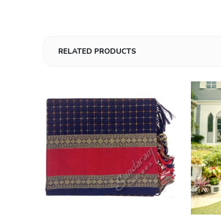
RELATED PRODUCTS