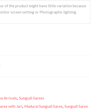
ur of the product might have little variation because
onitor screen setting or Photographic lighting
w Arrivals
,
Sungudi Sarees
aree with Jari
,
Madurai Sungudi Saree
,
Sungudi Saree