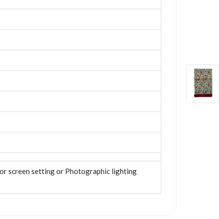
tor screen setting or Photographic lighting