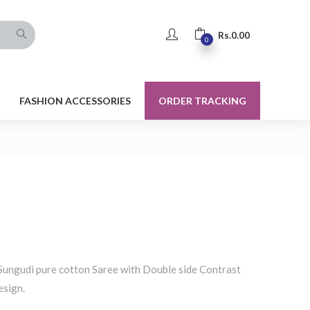
Rs.
0.00
0
FASHION ACCESSORIES
ORDER TRACKING
Sungudi pure cotton Saree with Double side Contrast
esign.