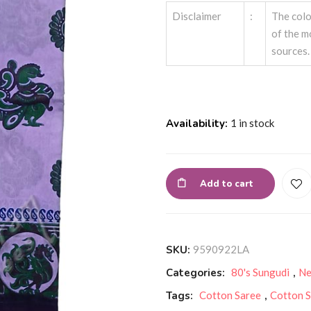
Disclaimer
:
The colo
of the m
sources.
Availability:
1 in stock
Add to cart
SKU:
9590922LA
Categories:
80's Sungudi
,
Ne
Tags:
Cotton Saree
,
Cotton S