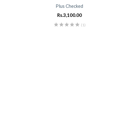
Plus Checked
Rs.
3,100.00
(1)