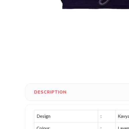
DESCRIPTION
Design
:
Kavy
Colour
:
Laven