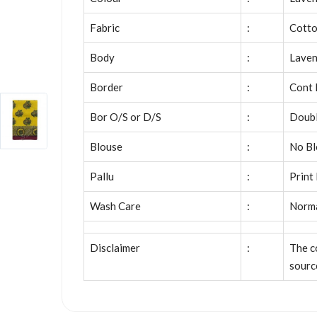
Fabric
:
Cott
Body
:
Laven
Border
:
Cont 
Bor O/S or D/S
:
Doubl
Blouse
:
No Bl
Pallu
:
Print
Wash Care
:
Norm
Disclaimer
:
The c
sourc