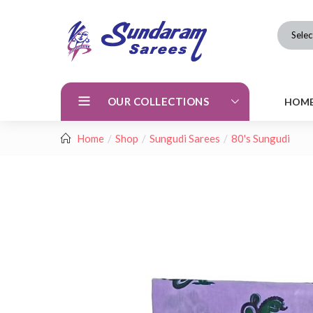
Selec
OUR COLLECTIONS
HOM
Home
Shop
Sungudi Sarees
80's Sungudi