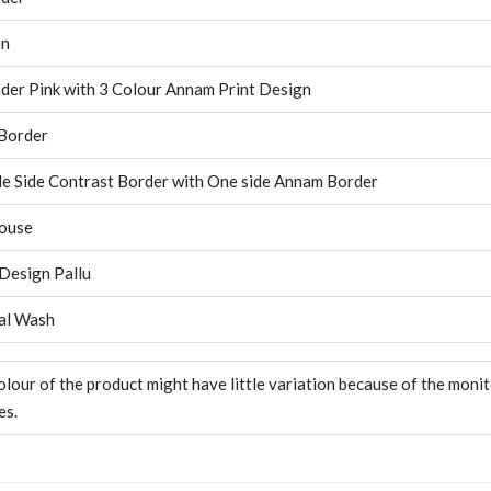
on
der Pink with 3 Colour Annam Print Design
Border
e Side Contrast Border with One side Annam Border
ouse
 Design Pallu
al Wash
olour of the product might have little variation because of the moni
es.