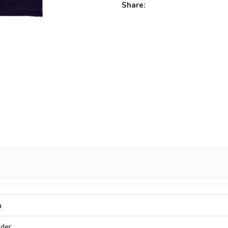
Share:
a
der