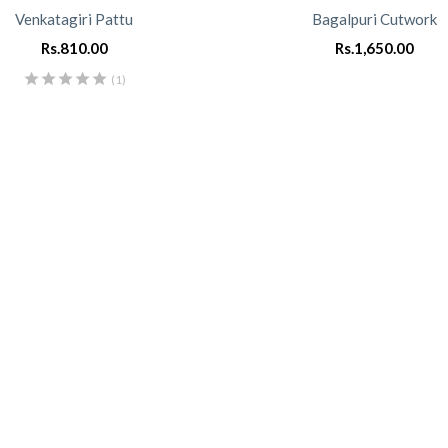
Venkatagiri Pattu
Bagalpuri Cutwork
Rs.
810.00
Rs.
1,650.00
(1)