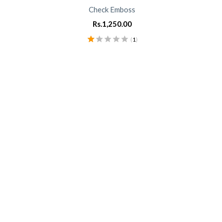
Check Emboss
Rs.
1,250.00
(
1
)
Rated
1.00
out
of
5
0
0