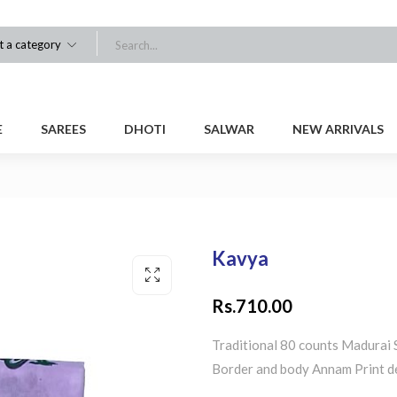
t a category
E
SAREES
DHOTI
SALWAR
NEW ARRIVALS
Kavya
Rs.
710.00
Traditional 80 counts Madurai 
Border and body Annam Print d