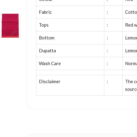
Fabric
:
Cott
Tops
:
Red w
Bottom
:
Lemon
Dupatta
:
Lemon
Wash Care
:
Norm
Disclaimer
:
The c
sourc