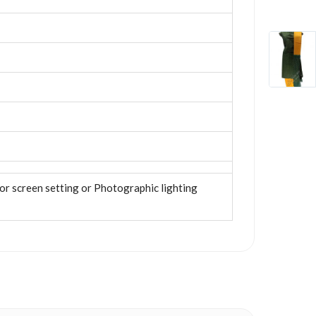
tor screen setting or Photographic lighting