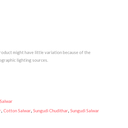
roduct might have little variation because of the
graphic lighting sources.
 Salwar
r
,
Cotton Salwar
,
Sungudi Chudithar
,
Sungudi Salwar