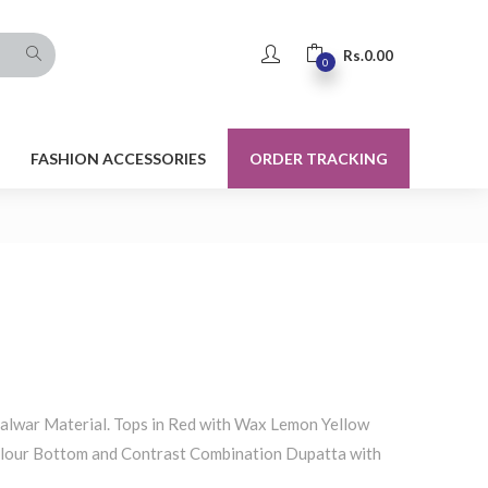
Rs.
0.00
0
FASHION ACCESSORIES
ORDER TRACKING
alwar Material. Tops in Red with Wax Lemon Yellow
lour Bottom and Contrast Combination Dupatta with