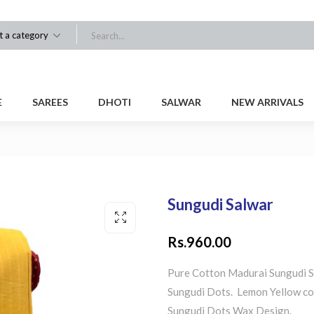
t a category
E
SAREES
DHOTI
SALWAR
NEW ARRIVALS
Sungudi Salwar
Rs.
960.00
Pure Cotton Madurai Sungudi S
Sungudi Dots. Lemon Yellow co
Sungudi Dots Wax Design.