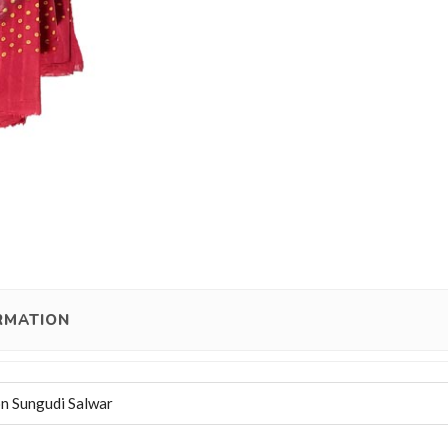
RMATION
n Sungudi Salwar