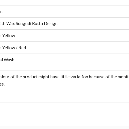
on
ith Wax Sungudi Butta Design
 Yellow
 Yellow / Red
al Wash
olour of the product might have little variation because of the moni
es.