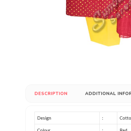
DESCRIPTION
ADDITIONAL INFO
Design
:
Cotto
Colour
:
Red