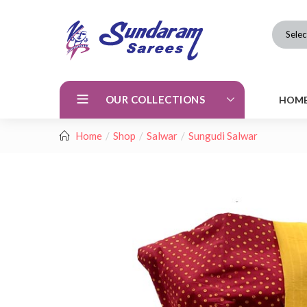
Selec
OUR COLLECTIONS
HOM
Home
Shop
Salwar
Sungudi Salwar