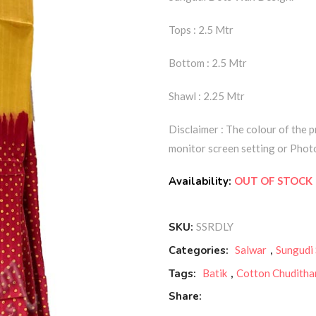
Tops : 2.5 Mtr
Bottom : 2.5 Mtr
Shawl : 2.25 Mtr
Disclaimer : The colour of the p
monitor screen setting or Photo
Availability:
OUT OF STOCK
SKU:
SSRDLY
Categories:
Salwar
,
Sungudi
Tags:
Batik
,
Cotton Chuditha
Share: