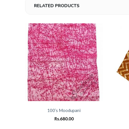
RELATED PRODUCTS
100’s Moodupani
Rs.
680.00