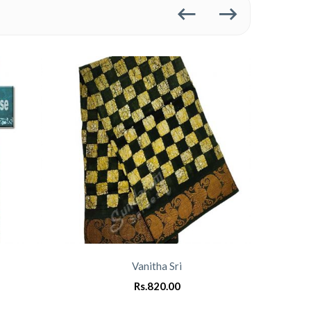
Vanitha Sri
Rs.
820.00