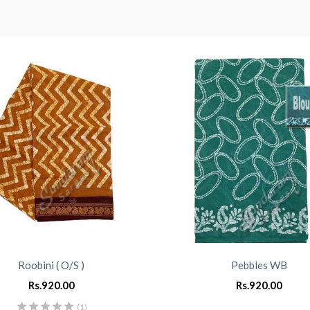
Roobini ( O/S )
Pebbles WB
Rs.
920.00
Rs.
920.00
(1)