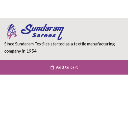
Since Sundaram Textiles started as a textile manufacturing
company in 1954
Read More
Add to cart
DEPARTMENT
About Us
Terms of use
Privacy Policy
Shipping Policy