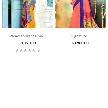
Weaves Varanasi Silk
Signature
Rs.
790.00
Rs.
900.00
(1)