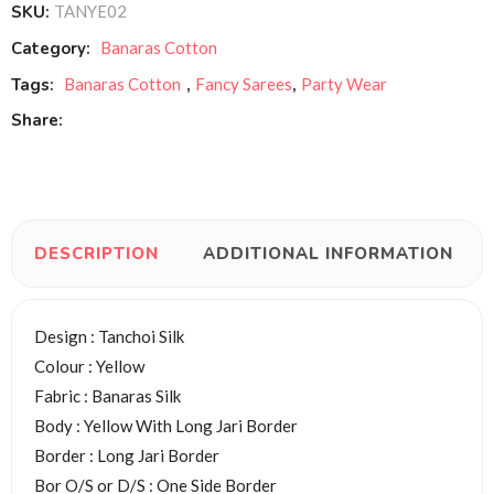
SKU:
TANYE02
Category:
Banaras Cotton
Tags:
Banaras Cotton
,
Fancy Sarees
,
Party Wear
Share:
DESCRIPTION
ADDITIONAL INFORMATION
Design : Tanchoi Silk
Colour : Yellow
Fabric : Banaras Silk
Body : Yellow With Long Jari Border
Border : Long Jari Border
Bor O/S or D/S : One Side Border