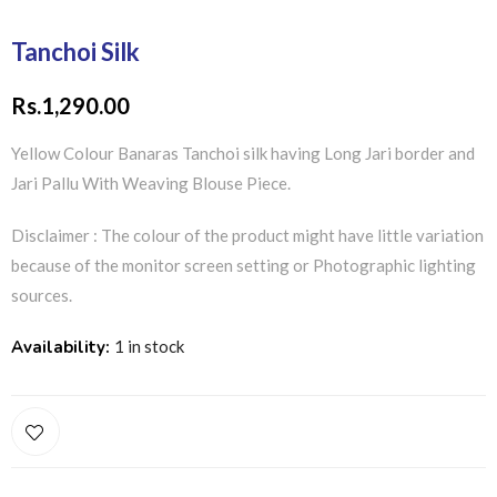
Tanchoi Silk
Rs.
1,290.00
Yellow Colour Banaras Tanchoi silk having Long Jari border and
Jari Pallu With Weaving Blouse Piece.
Disclaimer : The colour of the product might have little variation
because of the monitor screen setting or Photographic lighting
sources.
Availability:
1 in stock