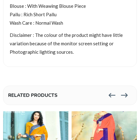
Blouse : With Weawing Blouse Piece
Pallu : Rich Short Pallu
Wash Care : Normal Wash
Disclaimer : The colour of the product might have little
variation because of the monitor screen setting or
Photographic lighting sources.
RELATED PRODUCTS