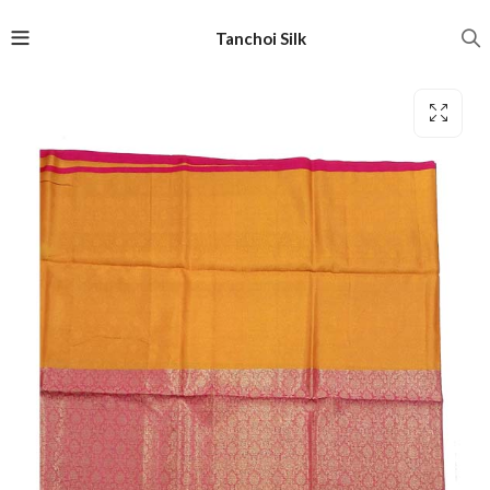
Tanchoi Silk